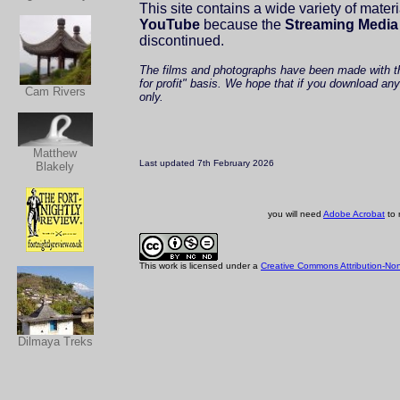
This site contains a wide variety of mate
YouTube
because the
Streaming Media
discontinued.
The films and photographs have been made with th
for profit" basis. We hope that if you download an
Cam Rivers
only.
Matthew
Last updated 7th February 2026
Blakely
you will need
Adobe Acrobat
to 
This work is licensed under a
Creative Commons Attribution-No
Dilmaya Treks