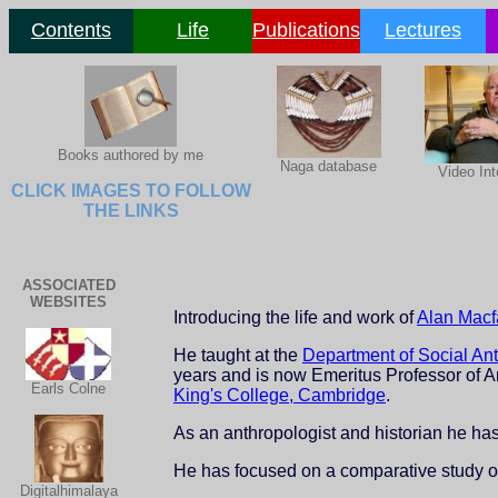
Contents
Life
Publications
Lectures
Books authored by me
Naga database
Video Int
CLICK IMAGES TO FOLLOW
THE LINKS
ASSOCIATED
WEBSITES
Introducing the life and work of
Alan Macf
He taught at the
Department of Social An
years and is now Emeritus Professor of A
Earls Colne
King's College, Cambridge
.
As an anthropologist and historian he h
He has focused on a comparative study of
Digitalhimalaya